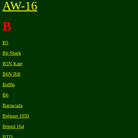
AW-16
B
B5
B6 Shark
B5N Kate
B6N Bill
Baffin
B6
Barracuda
Bréguet 1050
Bristol 164
BTD