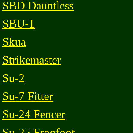
SBD Dauntless
SBU-1
Skua
Strikemaster
Su-2
Su-7 Fitter
Su-24 Fencer
Su-25 Frogfoot