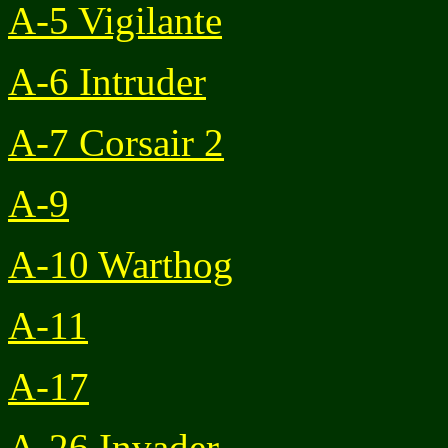
A-5 Vigilante
A-6 Intruder
A-7 Corsair 2
A-9
A-10 Warthog
A-11
A-17
A-26 Invader