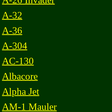
A-32
A-36
A-304
AC-130
Albacore
Alpha Jet
AM-1 Mauler