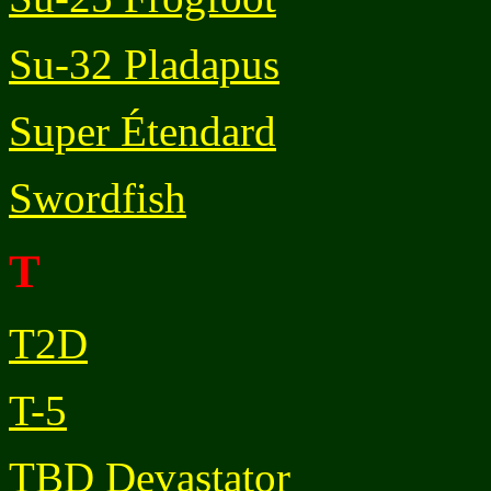
Su-32 Pladapus
Super Étendard
Swordfish
T
T2D
T-5
TBD Devastator