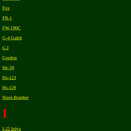
Fox
FR-1
FW-190C
G-4 Galeb
G.I
Gordon
He-59
Hs-123
Hs-129
Hurri-Bomber
I
I-22 Irdya