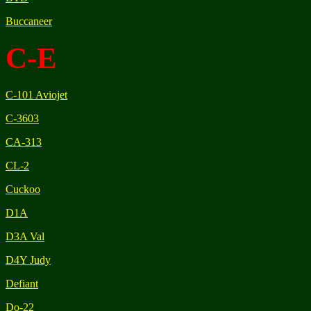
Buccaneer
C-E
C-101 Aviojet
C-3603
CA-313
CL-2
Cuckoo
D1A
D3A Val
D4Y Judy
Defiant
Do-22