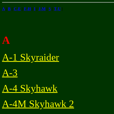
A
|
B
|
C-E
|
F-H
|
I
|
J-M
|
S
|
T-U
|
A
A-1 Skyraider
A-3
A-4 Skyhawk
A-4M Skyhawk 2