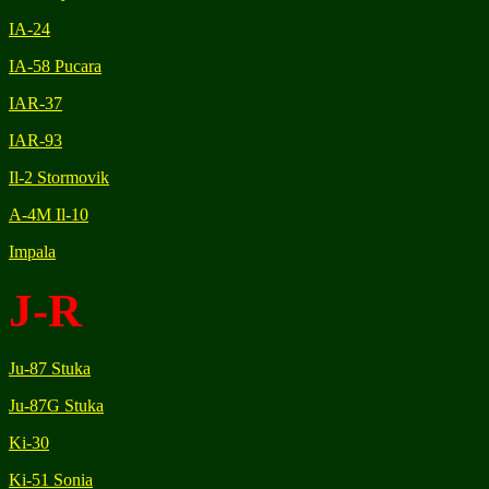
IA-24
IA-58 Pucara
IAR-37
IAR-93
Il-2 Stormovik
A-4M Il-10
Impala
J-R
Ju-87 Stuka
Ju-87G Stuka
Ki-30
Ki-51 Sonia