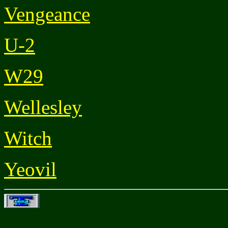
Vengeance
U-2
W29
Wellesley
Witch
Yeovil