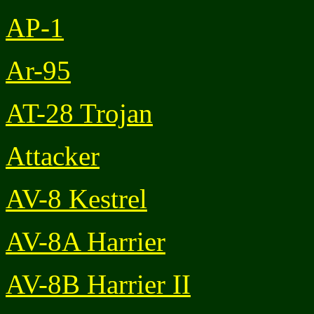
AP-1
Ar-95
AT-28 Trojan
Attacker
AV-8 Kestrel
AV-8A Harrier
AV-8B Harrier II