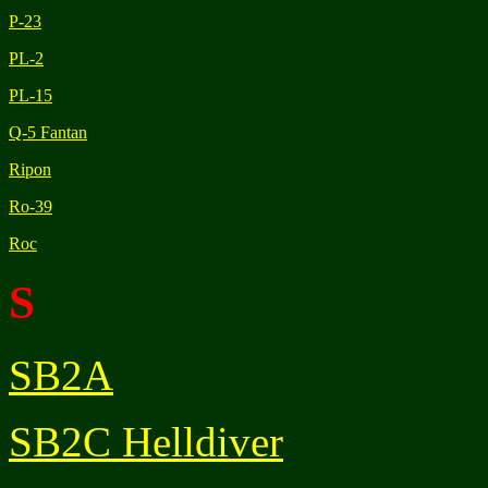
P-23
PL-2
PL-15
Q-5 Fantan
Ripon
Ro-39
Roc
S
SB2A
SB2C Helldiver