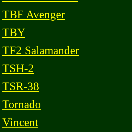
TBF Avenger
TBY
TF2 Salamander
TSH-2
TSR-38
Tornado
Vincent