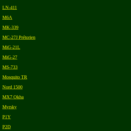
LN-411
M6A
MK-339
MC-27J Prétorien
MiG-21L
MiG-27
MS-733
Mosquito TR
Nord 1500
MX7 Okha
Myrsky
P1Y
P2D