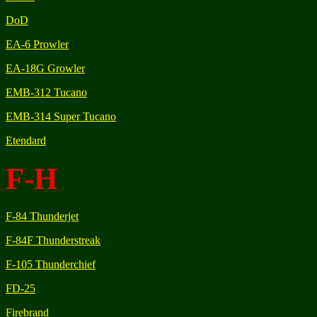
DoD
EA-6 Prowler
EA-18G Growler
EMB-312 Tucano
EMB-314 Super Tucano
Etendard
F-H
F-84 Thunderjet
F-84F Thunderstreak
F-105 Thunderchief
FD-25
Firebrand